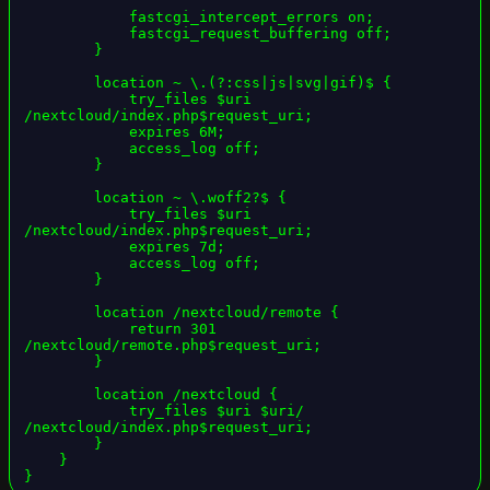
            fastcgi_intercept_errors on;

            fastcgi_request_buffering off;

        }

        location ~ \.(?:css|js|svg|gif)$ {

            try_files $uri 
/nextcloud/index.php$request_uri;

            expires 6M;

            access_log off;

        }

        location ~ \.woff2?$ {

            try_files $uri 
/nextcloud/index.php$request_uri;

            expires 7d;

            access_log off;

        }

        location /nextcloud/remote {

            return 301 
/nextcloud/remote.php$request_uri;

        }

        location /nextcloud {

            try_files $uri $uri/ 
/nextcloud/index.php$request_uri;

        }

    }

}