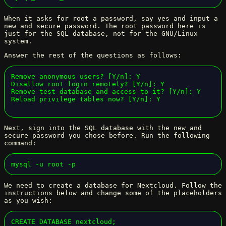
When it asks for root a password, say yes and input a
new and secure password. The root password here is
just for the SQL database, not for the GNU/Linux
system.
Answer the rest of the questions as follows:
Remove anonymous users? [Y/n]: Y

Disallow root login remotely? [Y/n]: Y

Remove test database and access to it? [Y/n]: Y

Reload privilege tables now? [Y/n]: Y
Next, sign into the SQL database with the new and
secure password you chose before. Run the following
command:
mysql -u root -p
We need to create a database for Nextcloud. Follow the
instructions below and change some of the placeholders
as you wish:
CREATE DATABASE nextcloud;
