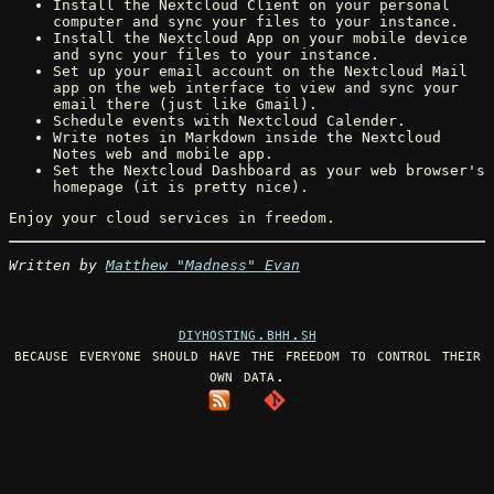
Install the Nextcloud Client on your personal
computer and sync your files to your instance.
Install the Nextcloud App on your mobile device
and sync your files to your instance.
Set up your email account on the Nextcloud Mail
app on the web interface to view and sync your
email there (just like Gmail).
Schedule events with Nextcloud Calender.
Write notes in Markdown inside the Nextcloud
Notes web and mobile app.
Set the Nextcloud Dashboard as your web browser's
homepage (it is pretty nice).
Enjoy your cloud services in freedom.
Written by
Matthew "Madness" Evan
diyhosting.bhh.sh
because everyone should have the freedom to control their
own data.