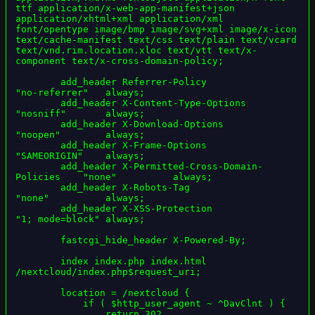
ttf application/x-web-app-manifest+json 
application/xhtml+xml application/xml 
font/opentype image/bmp image/svg+xml image/x-icon 
text/cache-manifest text/css text/plain text/vcard 
text/vnd.rim.location.xloc text/vtt text/x-
component text/x-cross-domain-policy;

        add_header Referrer-Policy                      
"no-referrer"   always;

        add_header X-Content-Type-Options               
"nosniff"       always;

        add_header X-Download-Options                   
"noopen"        always;

        add_header X-Frame-Options                      
"SAMEORIGIN"    always;

        add_header X-Permitted-Cross-Domain-
Policies    "none"          always;

        add_header X-Robots-Tag                         
"none"          always;

        add_header X-XSS-Protection                     
"1; mode=block" always;

        fastcgi_hide_header X-Powered-By;

        index index.php index.html 
/nextcloud/index.php$request_uri;

        location = /nextcloud {

            if ( $http_user_agent ~ ^DavClnt ) {

                return 302 