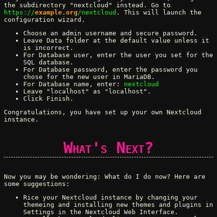
the subdirectory "nextcloud" instead. Go to
https://
example.org
/nextcloud
. This will launch the
configuration wizard.
Choose an admin username and secure password.
Leave Data folder at the default value unless it
is incorrect.
For Database user, enter the user you set for the
SQL database.
For Database password, enter the password you
chose for the new user in MariaDB.
For Database name, enter:
nextcloud
Leave "localhost" as "localhost".
Click Finish.
Congratulations, you have set up your own Nextcloud
instance.
What's Next?
Now you may be wondering: What do I do now? Here are
some suggestions:
Rice your Nextcloud instance by changing your
themeing and installing new themes and plugins in
Settings in the Nextcloud Web Interface.