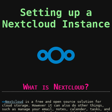
Setting up a
Nextcloud Instance
What is Nextcloud?
Nextcloud
is a free and open source solution for
cloud storage. However it can also do other things,
such as manage your email, notes, calender, tasks, and