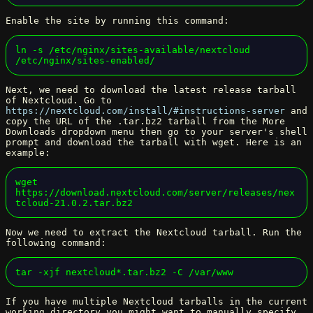
Enable the site by running this command:
ln -s /etc/nginx/sites-available/nextcloud 
/etc/nginx/sites-enabled/
Next, we need to download the latest release tarball
of Nextcloud. Go to
https://nextcloud.com/install/#instructions-server
and
copy the URL of the .tar.bz2 tarball from the More
Downloads dropdown menu then go to your server's shell
prompt and download the tarball with wget. Here is an
example:
wget 
https://download.nextcloud.com/server/releases/nex
tcloud-21.0.2.tar.bz2
Now we need to extract the Nextcloud tarball. Run the
following command:
tar -xjf nextcloud*.tar.bz2 -C /var/www
If you have multiple Nextcloud tarballs in the current
working directory you might want to manually specify