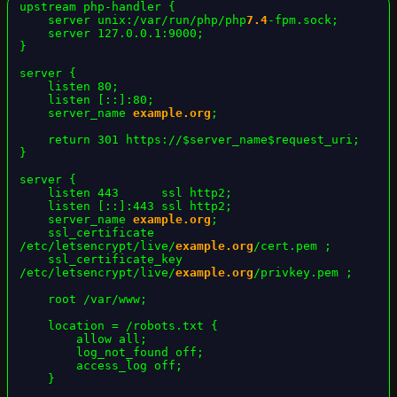
upstream php-handler {

    server unix:/var/run/php/php
7.4
-fpm.sock;

    server 127.0.0.1:9000;

}

server {

    listen 80;

    listen [::]:80;

    server_name 
example.org
;

    return 301 https://$server_name$request_uri;

}

server {

    listen 443      ssl http2;

    listen [::]:443 ssl http2;

    server_name 
example.org
;

    ssl_certificate     
/etc/letsencrypt/live/
example.org
/cert.pem ;

    ssl_certificate_key 
/etc/letsencrypt/live/
example.org
/privkey.pem ;

    root /var/www;

    location = /robots.txt {

        allow all;

        log_not_found off;

        access_log off;

    }
