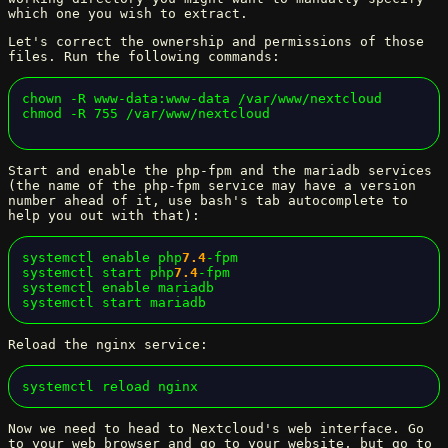
which one you wish to extract.
Let's correct the ownership and permissions of those
files. Run the following commands:
chown -R www-data:www-data /var/www/nextcloud

chmod -R 755 /var/www/nextcloud
Start and enable the php-fpm and the mariadb services
(the name of the php-fpm service may have a version
number ahead of it, use bash's tab autocomplete to
help you out with that):
systemctl enable php
7.4
-fpm

systemctl start php
7.4
-fpm

systemctl enable mariadb

systemctl start mariadb
Reload the nginx service:
systemctl reload nginx
Now we need to head to Nextcloud's web interface. Go
to your web browser and go to your website, but go to