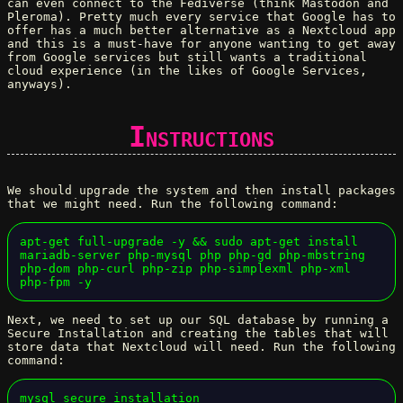
can even connect to the Fediverse (think Mastodon and
Pleroma). Pretty much every service that Google has to
offer has a much better alternative as a Nextcloud app
and this is a must-have for anyone wanting to get away
from Google services but still wants a traditional
cloud experience (in the likes of Google Services,
anyways).
Instructions
We should upgrade the system and then install packages
that we might need. Run the following command:
apt-get full-upgrade -y && sudo apt-get install 
mariadb-server php-mysql php php-gd php-mbstring 
php-dom php-curl php-zip php-simplexml php-xml 
php-fpm -y
Next, we need to set up our SQL database by running a
Secure Installation and creating the tables that will
store data that Nextcloud will need. Run the following
command:
mysql_secure_installation