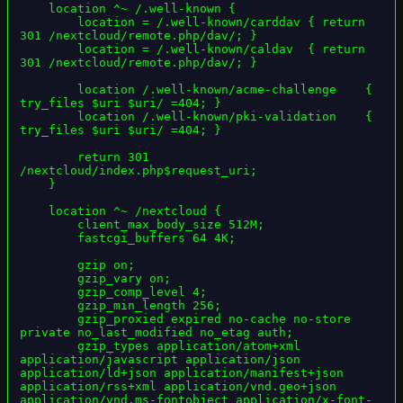
    location ^~ /.well-known {

        location = /.well-known/carddav { return 
301 /nextcloud/remote.php/dav/; }

        location = /.well-known/caldav  { return 
301 /nextcloud/remote.php/dav/; }

        location /.well-known/acme-challenge    { 
try_files $uri $uri/ =404; }

        location /.well-known/pki-validation    { 
try_files $uri $uri/ =404; }

        return 301 
/nextcloud/index.php$request_uri;

    }

    location ^~ /nextcloud {

        client_max_body_size 512M;

        fastcgi_buffers 64 4K;

        gzip on;

        gzip_vary on;

        gzip_comp_level 4;

        gzip_min_length 256;

        gzip_proxied expired no-cache no-store 
private no_last_modified no_etag auth;

        gzip_types application/atom+xml 
application/javascript application/json 
application/ld+json application/manifest+json 
application/rss+xml application/vnd.geo+json 
application/vnd.ms-fontobject application/x-font-