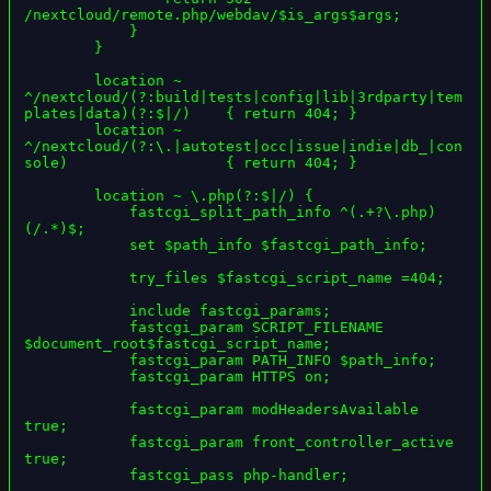
/nextcloud/remote.php/webdav/$is_args$args;

            }

        }

        location ~ 
^/nextcloud/(?:build|tests|config|lib|3rdparty|tem
plates|data)(?:$|/)    { return 404; }

        location ~ 
^/nextcloud/(?:\.|autotest|occ|issue|indie|db_|con
sole)                  { return 404; }

        location ~ \.php(?:$|/) {

            fastcgi_split_path_info ^(.+?\.php)
(/.*)$;

            set $path_info $fastcgi_path_info;

            try_files $fastcgi_script_name =404;

            include fastcgi_params;

            fastcgi_param SCRIPT_FILENAME 
$document_root$fastcgi_script_name;

            fastcgi_param PATH_INFO $path_info;

            fastcgi_param HTTPS on;

            fastcgi_param modHeadersAvailable 
true;

            fastcgi_param front_controller_active 
true;

            fastcgi_pass php-handler;
