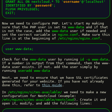
GRANT ALL ON nextcloud.* TO '
username
'@'localhost' 
IDENTIFIED BY '
password
';

FLUSH PRIVILEGES;

EXIT;
Now we need to configure PHP. Let's start my making
sure that the PHP user is set to
www-data
and if that
is not the case, add the
www-data
user if needed and
set the correct variable in
nginx.conf
. Make sure this
line is at the beginning of
/etc/nginx/nginx.conf
.
user www-data;
Check for the
www-data
user by running
id -u www-data
.
If a number is output from that command, then the www-
data user exists. If not. add the user simply by
running
useradd www-data
Next, we need to ensure that we have SSL certificates
generated for your website. If you have not already
done this, refer to
this guide
.
In
/etc/nginx/sites-available/
we need to make a new
configuration for Nextcloud (example:
/etc/nginx/sites-available/nextcloud
). Create it and
open it, modify, and add the following lines: